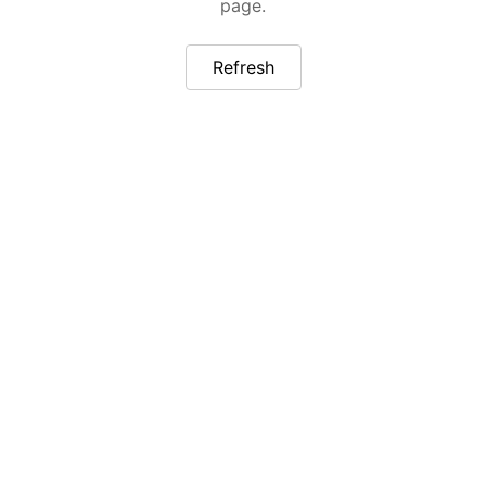
page.
Refresh